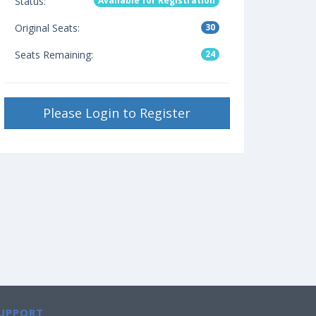
Status:
Available for Registration
Original Seats:
30
Seats Remaining:
24
Please Login to Register
UPPORT