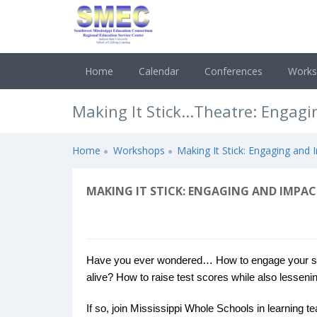
Home
Calendar
Conferences
Work
Making It Stick...Theatre: Engag
Home
Workshops
Making It Stick: Engaging and
MAKING IT STICK: ENGAGING AND IMPA
Have you ever wondered… How to engage your stu
alive? How to raise test scores while also lessenin
If so, join Mississippi Whole Schools in learning t