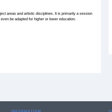
ject areas and artistic disciplines. It is primarily a session
 even be adapted for higher or lower education.
INFORMATION
S