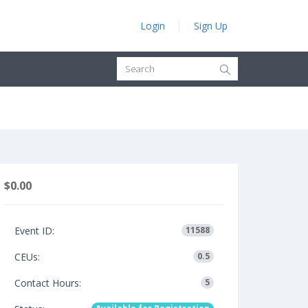
Login
Sign Up
$0.00
Event ID:
11588
CEUs:
0.5
Contact Hours:
5