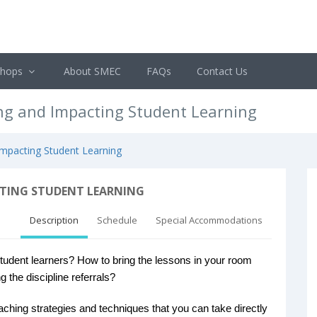
shops
About SMEC
FAQs
Contact Us
ing and Impacting Student Learning
 Impacting Student Learning
CTING STUDENT LEARNING
Description
Schedule
Special Accommodations
dent learners? How to bring the lessons in your room
g the discipline referrals?
eaching strategies and techniques that you can take directly