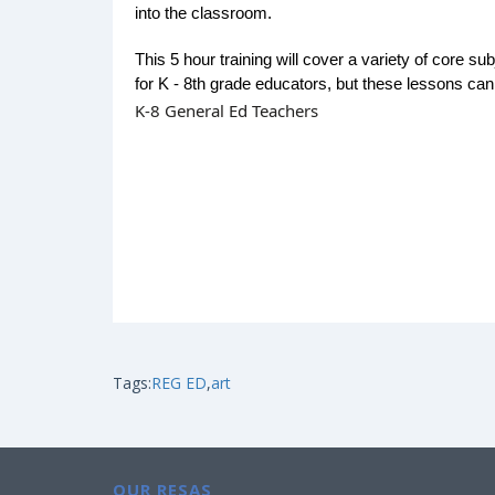
into the classroom.
This 5 hour training will cover a variety of core sub
for K - 8th grade educators, but these lessons can
K-8 General Ed Teachers
Tags:
REG ED
,
art
OUR RESAS