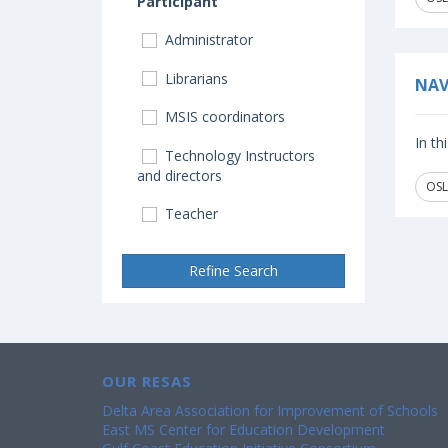
Participant
Administrator
Librarians
NAV
MSIS coordinators
In th
Technology Instructors
and directors
OSL
Teacher
Refine Search
OUR RESAS
Delta Area Association for Improvement of Schools
East MS Center for Education Development