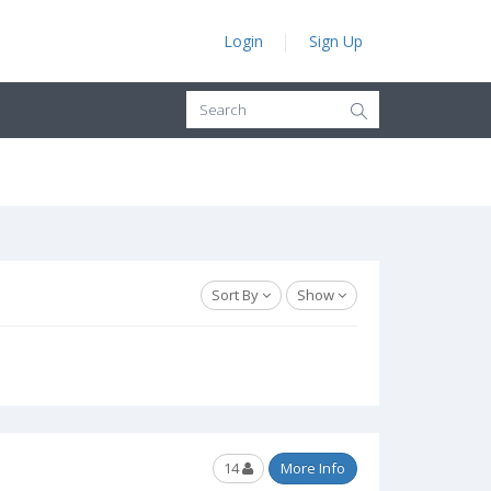
Login
Sign Up
Sort By
Show
14
More Info