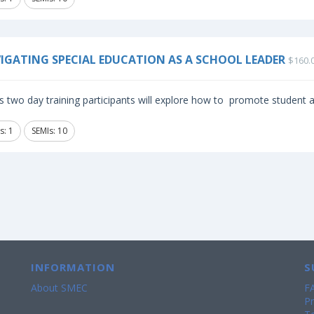
IGATING SPECIAL EDUCATION AS A SCHOOL LEADER
$160.
is two day training participants will explore how to promote student
s: 1
SEMIs: 10
INFORMATION
S
About SMEC
F
Pr