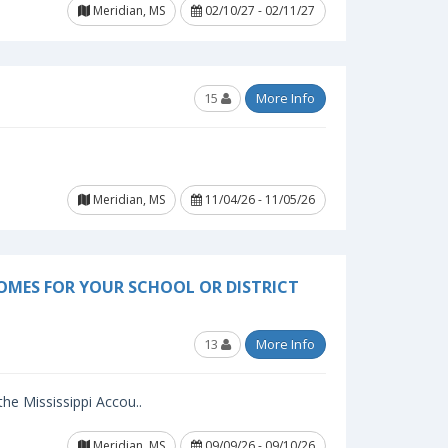
Meridian, MS
02/10/27 - 02/11/27
15
More Info
Meridian, MS
11/04/26 - 11/05/26
OMES FOR YOUR SCHOOL OR DISTRICT
13
More Info
 the Mississippi Accou..
Meridian, MS
09/09/26 - 09/10/26