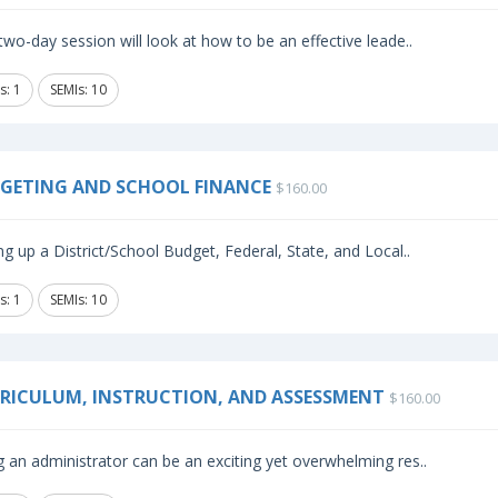
two-day session will look at how to be an effective leade..
s: 1
SEMIs: 10
GETING AND SCHOOL FINANCE
$160.00
ng up a District/School Budget, Federal, State, and Local..
s: 1
SEMIs: 10
RICULUM, INSTRUCTION, AND ASSESSMENT
$160.00
 an administrator can be an exciting yet overwhelming res..