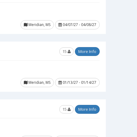
Meridian, MS
04/07/27 - 04/08/27
15
More Info
Meridian, MS
01/13/27 - 01/14/27
15
More Info