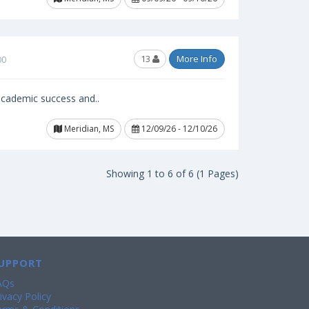
13
More Info
00
 academic success and..
Meridian, MS
12/09/26 - 12/10/26
Showing 1 to 6 of 6 (1 Pages)
UPPORT
AQs
ivacy Policy