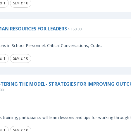
s: 1
SEMIs: 10
AN RESOURCES FOR LEADERS
$160.00
ns in School Personnel, Critical Conversations, Code..
s: 1
SEMIs: 10
TERING THE MODEL- STRATEGIES FOR IMPROVING OUTC
00
is training, participants will learn lessons and tips for working through
s: 1
SEMIs: 10