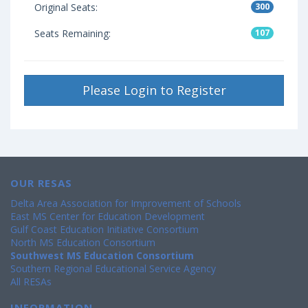
Original Seats:
300
Seats Remaining:
107
Please Login to Register
OUR RESAS
Delta Area Association for Improvement of Schools
East MS Center for Education Development
Gulf Coast Education Initiative Consortium
North MS Education Consortium
Southwest MS Education Consortium
Southern Regional Educational Service Agency
All RESAs
INFORMATION