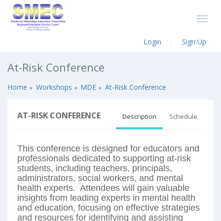
Login
Sign Up
At-Risk Conference
Home
Workshops
MDE
At-Risk Conference
AT-RISK CONFERENCE
Description
Schedule
This conference is designed for educators and
professionals dedicated to supporting at-risk
students, including teachers, principals,
administrators, social workers, and mental
health experts. Attendees will gain valuable
insights from leading experts in mental health
and education, focusing on effective strategies
and resources for identifying and assisting