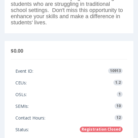
students who are struggling in traditional
school settings. Don't miss this opportunity to
enhance your skills and make a difference in
students' lives.
$0.00
Event ID:
10913
CEUs:
1.2
OSLs:
1
SEMIs:
10
Contact Hours:
12
Status:
Registration Closed