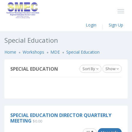
Login
Sign Up
Special Education
Home
Workshops
MDE
Special Education
SPECIAL EDUCATION
Sort By
Show
SPECIAL EDUCATION DIRECTOR QUARTERLY
MEETING
$0.00