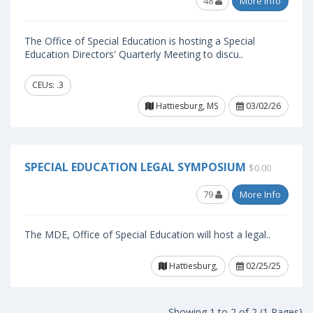
48
More Info
The Office of Special Education is hosting a Special
Education Directors' Quarterly Meeting to discu..
CEUs: .3
Hattiesburg, MS
03/02/26
SPECIAL EDUCATION LEGAL SYMPOSIUM
$0.00
79
More Info
The MDE, Office of Special Education will host a legal..
Hattiesburg,
02/25/25
Showing 1 to 2 of 2 (1 Pages)