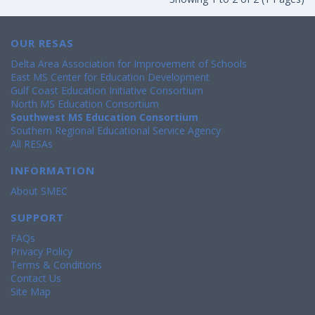
OUR RESAS
Delta Area Association for Improvement of Schools
East MS Center for Education Development
Gulf Coast Education Initiative Consortium
North MS Education Consortium
Southwest MS Education Consortium
Southern Regional Educational Service Agency
All RESAs
INFORMATION
About SMEC
SUPPORT
FAQs
Privacy Policy
Terms & Conditions
Contact Us
Site Map