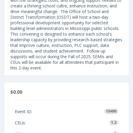
with the strategies, tools, and ongoing support needed to
create a thriving school cultre, enhance instruction, and
drive meaningful change. The Office of School and
District Transformation (OSDT) will host a two-day
professional development opportunity for selected
building-level administrators in Mississippi public schools.
This convening is designed to enhance each school's
leadership capacity by providing research-based strategies
that improve culture, instruction, PLC support, data
discussions, and student achievement. Follow up
supports will occur during the Fall of 2025. SEMIs and
CEUs will be available for all attendees that participant in
this 2-day event.
$0.00
Event ID:
10490
CEUs:
1.2