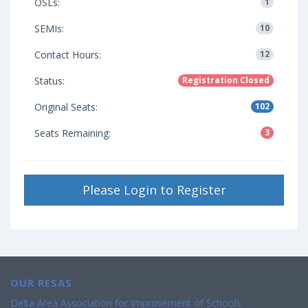
OSLs:
1
SEMIs:
10
Contact Hours:
12
Status:
Registration Closed
Original Seats:
102
Seats Remaining:
3
Please Login to Register
OUR RESAS
Delta Area Association for Improvement of Schools