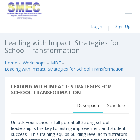
Login
Sign Up
Leading with Impact: Strategies for
School Transformation
Home
Workshops
MDE
Leading with Impact: Strategies for School Transformation
LEADING WITH IMPACT: STRATEGIES FOR
SCHOOL TRANSFORMATION
Description
Schedule
Unlock your school's full potential! Strong school
leadership is the key to lasting improvement and student
success. This training equips building-level administrators