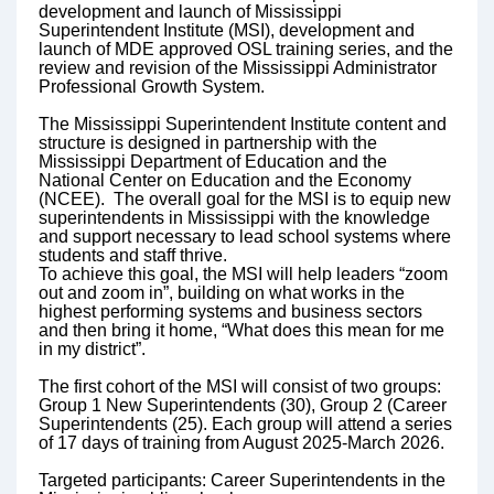
development and launch of Mississippi
Superintendent Institute (MSI), development and
launch of MDE approved OSL training series, and the
review and revision of the Mississippi Administrator
Professional Growth System.
The Mississippi Superintendent Institute content and
structure is designed in partnership with the
Mississippi Department of Education and the
National Center on Education and the Economy
(NCEE). The overall goal for the MSI is to equip new
superintendents in Mississippi with the knowledge
and support necessary to lead school systems where
students and staff thrive.
To achieve this goal, the MSI will help leaders “zoom
out and zoom in”, building on what works in the
highest performing systems and business sectors
and then bring it home, “What does this mean for me
in my district”.
The first cohort of the MSI will consist of two groups:
Group 1 New Superintendents (30), Group 2 (Career
Superintendents (25). Each group will attend a series
of 17 days of training from August 2025-March 2026.
Targeted participants: Career Superintendents in the