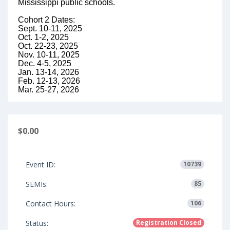
Mississippi public schools.
Cohort 2 Dates:
Sept. 10-11, 2025
Oct. 1-2, 2025
Oct. 22-23, 2025
Nov. 10-11, 2025
Dec. 4-5, 2025
Jan. 13-14, 2026
Feb. 12-13, 2026
Mar. 25-27, 2026
$0.00
Event ID:
10739
SEMIs:
85
Contact Hours:
106
Status:
Registration Closed