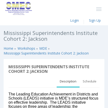
Login
Sign Up
Mississippi Superintendents Institute
Cohort 2: Jackson
Home
Workshops
MDE
Mississippi Superintendents Institute Cohort 2: Jackson
MISSISSIPPI SUPERINTENDENTS INSTITUTE
COHORT 2: JACKSON
Description
Schedule
The Leading Education Achievement in Districts and
Schools (LEADS) initiative is MDE’s structured focus
on effective leadership. The LEADS initiative
focuses on three areas of leadership: the