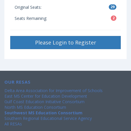
Original Seats:
29
Seats Remaining:
2
Please Login to Register
OUR RESAS
Delta Area Association for Improvement of Schools
East MS Center for Education Development
Gulf Coast Education Initiative Consortium
North MS Education Consortium
Southwest MS Education Consortium
Southern Regional Educational Service Agency
All RESAs