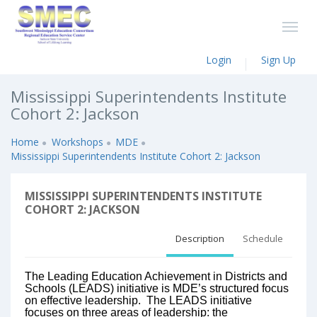
Login
Sign Up
Mississippi Superintendents Institute
Cohort 2: Jackson
Home
Workshops
MDE
Mississippi Superintendents Institute Cohort 2: Jackson
MISSISSIPPI SUPERINTENDENTS INSTITUTE
COHORT 2: JACKSON
Description
Schedule
The Leading Education Achievement in Districts and
Schools (LEADS) initiative is MDE’s structured focus
on effective leadership. The LEADS initiative
focuses on three areas of leadership: the