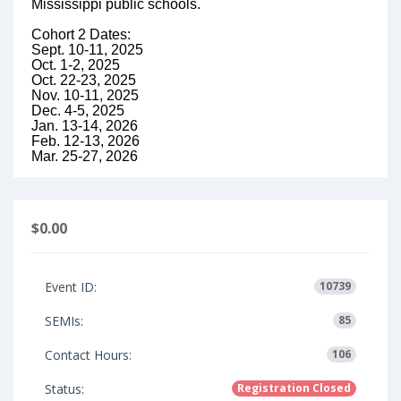
Mississippi public schools.
Cohort 2 Dates:
Sept. 10-11, 2025
Oct. 1-2, 2025
Oct. 22-23, 2025
Nov. 10-11, 2025
Dec. 4-5, 2025
Jan. 13-14, 2026
Feb. 12-13, 2026
Mar. 25-27, 2026
$0.00
Event ID:
10739
SEMIs:
85
Contact Hours:
106
Status:
Registration Closed