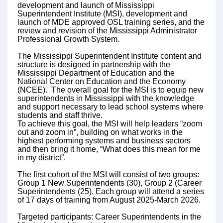
development and launch of Mississippi
Superintendent Institute (MSI), development and
launch of MDE approved OSL training series, and the
review and revision of the Mississippi Administrator
Professional Growth System.
The Mississippi Superintendent Institute content and
structure is designed in partnership with the
Mississippi Department of Education and the
National Center on Education and the Economy
(NCEE). The overall goal for the MSI is to equip new
superintendents in Mississippi with the knowledge
and support necessary to lead school systems where
students and staff thrive.
To achieve this goal, the MSI will help leaders “zoom
out and zoom in”, building on what works in the
highest performing systems and business sectors
and then bring it home, “What does this mean for me
in my district”.
The first cohort of the MSI will consist of two groups:
Group 1 New Superintendents (30), Group 2 (Career
Superintendents (25). Each group will attend a series
of 17 days of training from August 2025-March 2026.
Targeted participants: Career Superintendents in the