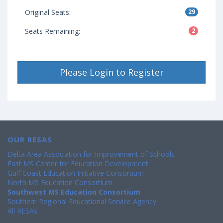
Original Seats:
29
Seats Remaining:
2
Please Login to Register
OUR RESAS
Delta Area Association for Improvement of Schools
East MS Center for Education Development
Gulf Coast Education Initiative Consortium
North MS Education Consortium
Southwest MS Education Consortium
Southern Regional Educational Service Agency
All RESAs