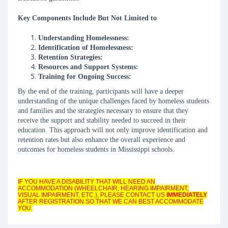
Key Components Include But Not Limited to
Understanding Homelessness:
Identification of Homelessness:
Retention Strategies:
Resources and Support Systems:
Training for Ongoing Success:
By the end of the training, participants will have a deeper
understanding of the unique challenges faced by homeless students
and families and the strategies necessary to ensure that they
receive the support and stability needed to succeed in their
education. This approach will not only improve identification and
retention rates but also enhance the overall experience and
outcomes for homeless students in Mississippi schools.
IF YOU HAVE A DISABILITY THAT WILL NEED AN
ACCOMMODATION (WHEELCHAIR, HEARING IMPAIRMENT,
VISUAL IMPAIRMENT, ETC.), PLEASE CONTACT US
IMMEDIATELY
AFTER REGISTRATION SO THAT WE CAN BEST ACCOMMODATE
YOU.