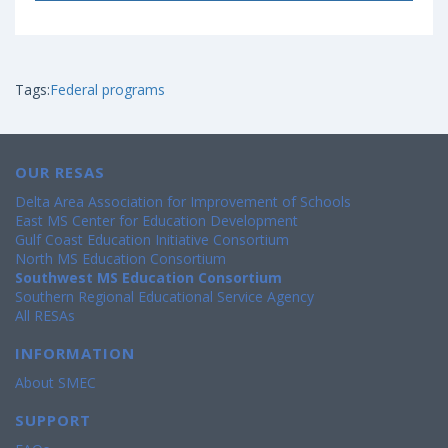
Tags:
Federal programs
OUR RESAS
Delta Area Association for Improvement of Schools
East MS Center for Education Development
Gulf Coast Education Initiative Consortium
North MS Education Consortium
Southwest MS Education Consortium
Southern Regional Educational Service Agency
All RESAs
INFORMATION
About SMEC
SUPPORT