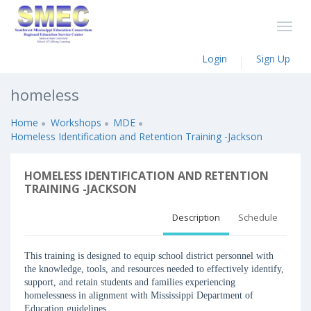
Login
Sign Up
homeless
Home
Workshops
MDE
Homeless Identification and Retention Training -Jackson
HOMELESS IDENTIFICATION AND RETENTION
TRAINING -JACKSON
Description
Schedule
This training is designed to equip school district personnel with
the knowledge, tools, and resources needed to effectively identify,
support, and retain students and families experiencing
homelessness in alignment with Mississippi Department of
Education guidelines.