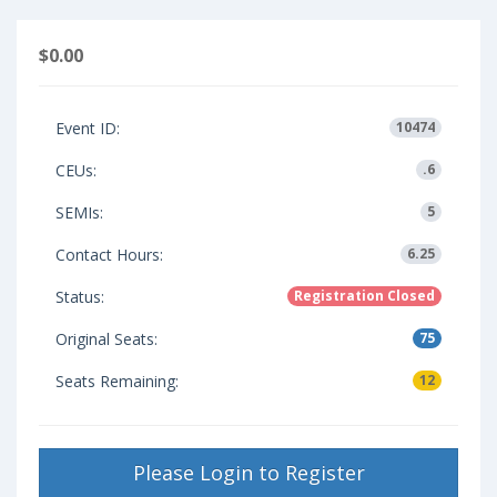
$0.00
Event ID:
10474
CEUs:
.6
SEMIs:
5
Contact Hours:
6.25
Status:
Registration Closed
Original Seats:
75
Seats Remaining:
12
Please Login to Register