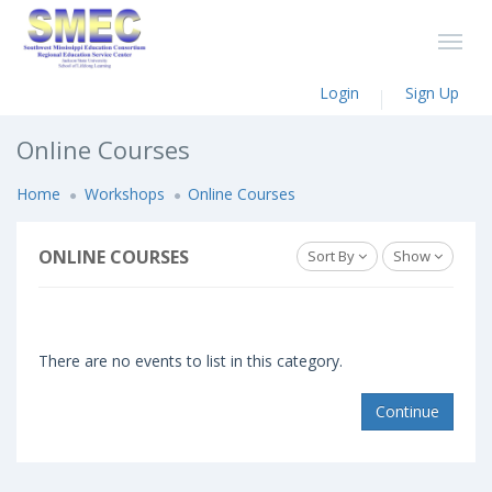
Login
Sign Up
Online Courses
Home
Workshops
Online Courses
ONLINE COURSES
Sort By
Show
There are no events to list in this category.
Continue