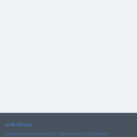
OUR RESAS
Delta Area Association for Improvement of Schools