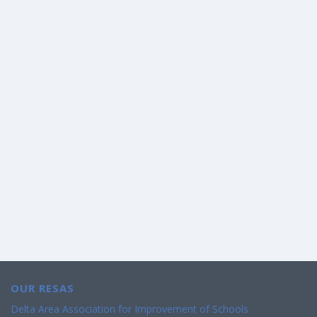
OUR RESAS
Delta Area Association for Improvement of Schools