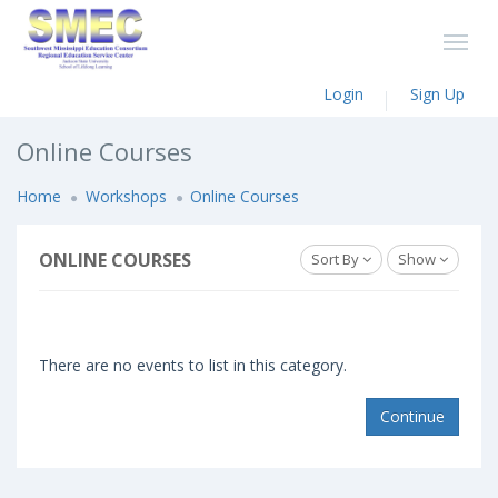
Login
Sign Up
Online Courses
Home
Workshops
Online Courses
ONLINE COURSES
Sort By
Show
There are no events to list in this category.
Continue