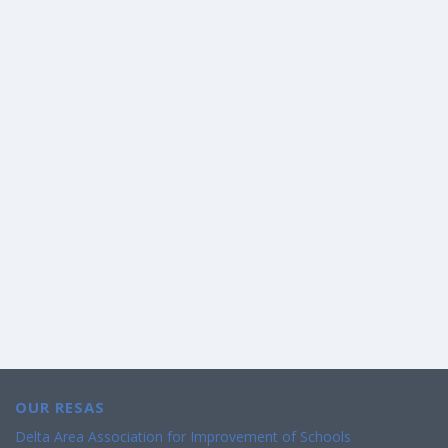
OUR RESAS
Delta Area Association for Improvement of Schools