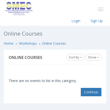
Login
Sign Up
Online Courses
Home
Workshops
Online Courses
ONLINE COURSES
Sort By
Show
There are no events to list in this category.
Continue