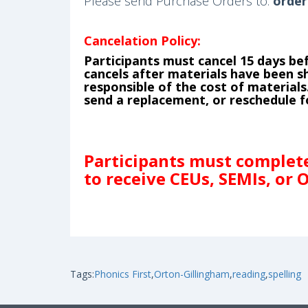
Please send Purchase Orders to:
order
Cancelation Policy:
Participants must cancel 15 days bef
cancels after materials have been shi
responsible of the cost of materia
send a replacement, or reschedule fo
Participants must complete 
to receive CEUs, SEMIs, or 
Tags:
Phonics First
,
Orton-Gillingham
,
reading
,
spelling