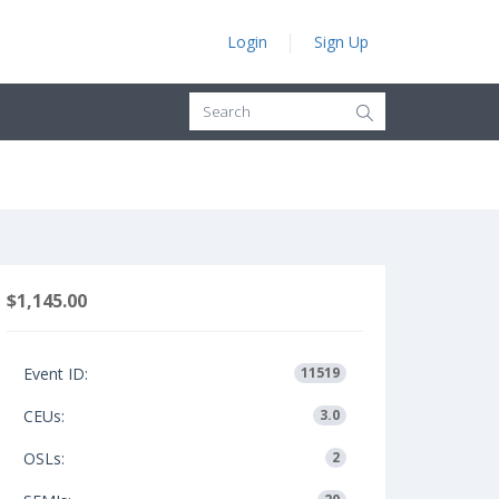
Login
Sign Up
$1,145.00
Event ID:
11519
CEUs:
3.0
OSLs:
2