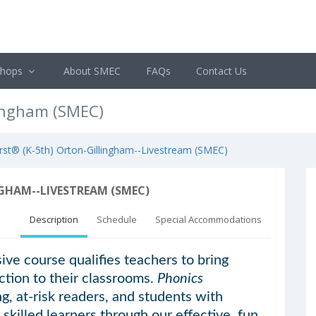
shops
About SMEC
FAQs
Contact Us
lingham (SMEC)
rst® (K-5th) Orton-Gillingham--Livestream (SMEC)
GHAM--LIVESTREAM (SMEC)
Description
Schedule
Special Accommodations
ve course qualifies teachers to bring
ction to their classrooms.
Phonics
g, at-risk readers, and students with
 skilled learners through our effective, fun,