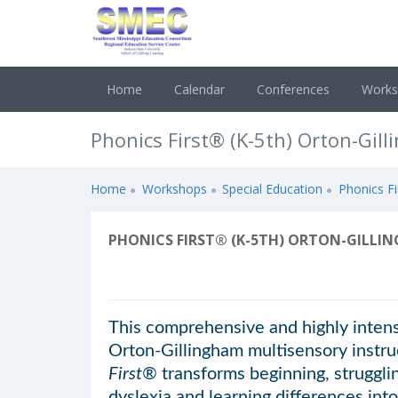
Home
Calendar
Conferences
Work
Phonics First® (K-5th) Orton-Gil
Home
Workshops
Special Education
Phonics Fi
PHONICS FIRST® (K-5TH) ORTON-GILLIN
This comprehensive and highly intensi
Orton-Gillingham multisensory instru
First®
transforms beginning, strugglin
dyslexia and learning differences into