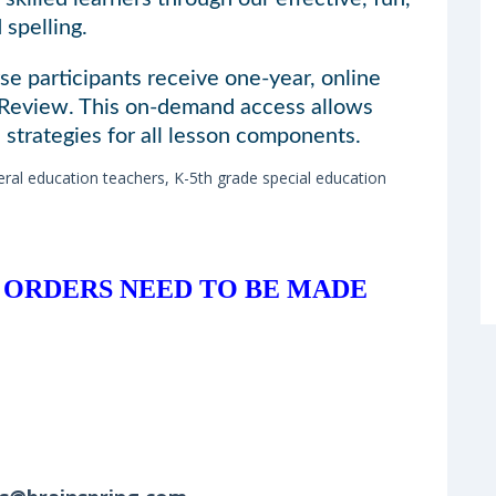
spelling.
se participants receive one-year, online
 Review. This on-demand access allows
 strategies for all lesson components.
ral education teachers, K-5th grade special education
 ORDERS NEED TO BE MADE