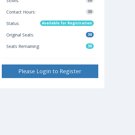
SEMIs:
20
Contact Hours:
30
Status:
Available for Registration
Original Seats:
30
Seats Remaining:
30
Please Login to Register