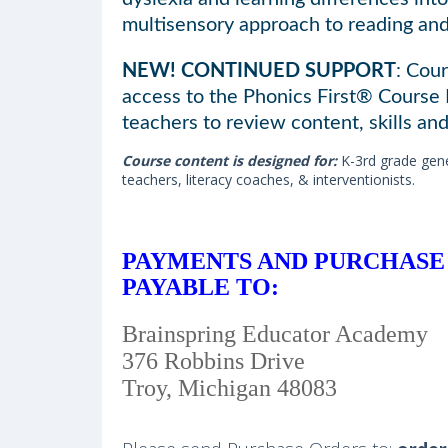
multisensory approach to reading and 
NEW! CONTINUED SUPPORT
: Cour
access to the Phonics First® Course
teachers to review content, skills and
Course content is designed for:
K-3rd grade gene
teachers, literacy coaches, & interventionists.
PAYMENTS AND PURCHASE
PAYABLE TO:
Brainspring Educator Academy
376 Robbins Drive
Troy, Michigan 48083