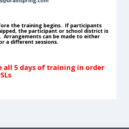
s@brainspring.com
ore the training begins. If participants
pped, the participant or school district is
ls. Arrangements can be made to either
r a different sessions.
all 5 days of training in order
OSLs