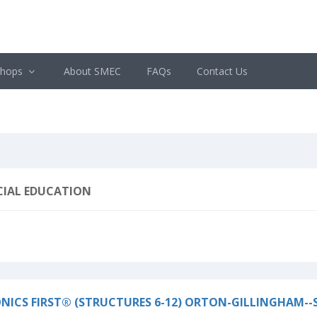
shops
About SMEC
FAQs
Contact Us
CIAL EDUCATION
NICS FIRST® (STRUCTURES 6-12) ORTON-GILLINGHAM--