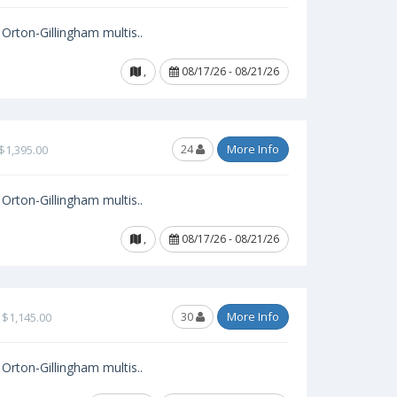
Orton-Gillingham multis..
,
08/17/26 - 08/21/26
24
More Info
$1,395.00
Orton-Gillingham multis..
,
08/17/26 - 08/21/26
30
More Info
$1,145.00
Orton-Gillingham multis..