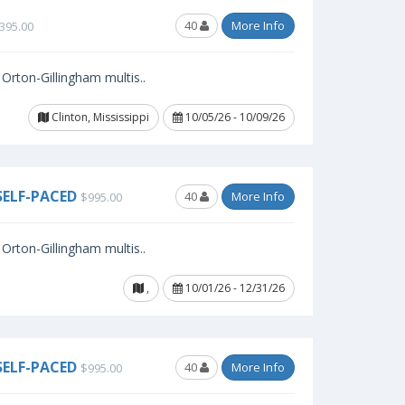
40
More Info
395.00
Orton-Gillingham multis..
Clinton, Mississippi
10/05/26 - 10/09/26
SELF-PACED
40
More Info
$995.00
Orton-Gillingham multis..
,
10/01/26 - 12/31/26
SELF-PACED
40
More Info
$995.00