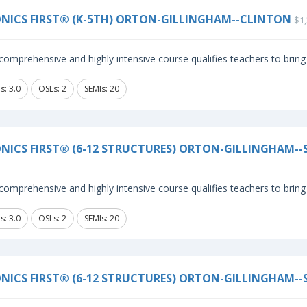
NICS FIRST® (K-5TH) ORTON-GILLINGHAM--CLINTON
$1,
comprehensive and highly intensive course qualifies teachers to bring 
s: 3.0
OSLs: 2
SEMIs: 20
NICS FIRST® (6-12 STRUCTURES) ORTON-GILLINGHAM--
comprehensive and highly intensive course qualifies teachers to bring 
s: 3.0
OSLs: 2
SEMIs: 20
NICS FIRST® (6-12 STRUCTURES) ORTON-GILLINGHAM--