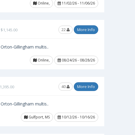
Online,
11/02/26 - 11/06/26
22
More Info
$1,145.00
Orton-Gillingham multis..
Online,
08/24/26 - 08/28/26
40
More Info
1,395.00
Orton-Gillingham multis..
Gulfport, MS
10/12/26 - 10/16/26