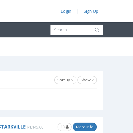
Login
Sign Up
Sort By
Show
STARKVILLE
13
More Info
$1,145.00