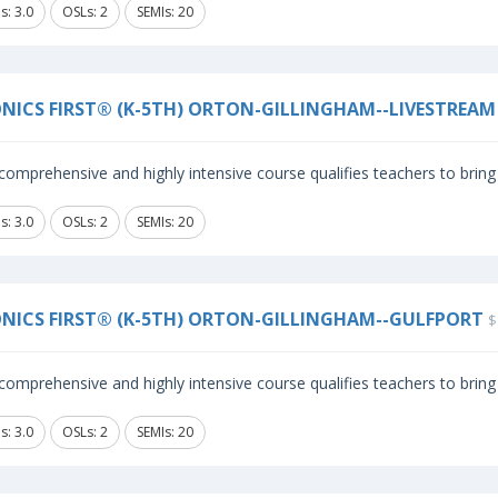
s: 3.0
OSLs: 2
SEMIs: 20
NICS FIRST® (K-5TH) ORTON-GILLINGHAM--LIVESTREAM
comprehensive and highly intensive course qualifies teachers to bring 
s: 3.0
OSLs: 2
SEMIs: 20
NICS FIRST® (K-5TH) ORTON-GILLINGHAM--GULFPORT
$
comprehensive and highly intensive course qualifies teachers to bring 
s: 3.0
OSLs: 2
SEMIs: 20