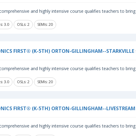
comprehensive and highly intensive course qualifies teachers to bring 
s: 3.0
OSLs: 2
SEMIs: 20
NICS FIRST® (K-5TH) ORTON-GILLINGHAM--STARKVILLE
comprehensive and highly intensive course qualifies teachers to bring 
s: 3.0
OSLs: 2
SEMIs: 20
NICS FIRST® (K-5TH) ORTON-GILLINGHAM--LIVESTREAM
comprehensive and highly intensive course qualifies teachers to bring 