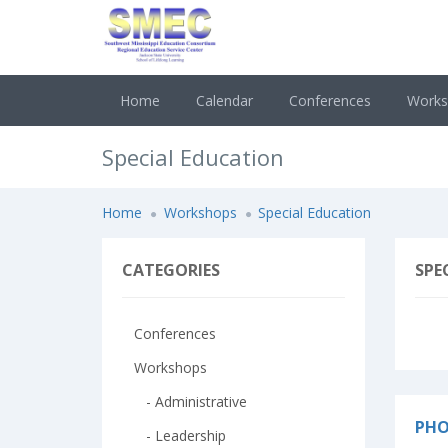
Home
Calendar
Conferences
Work
Special Education
Home
Workshops
Special Education
CATEGORIES
SPE
Conferences
Workshops
- Administrative
PHO
- Leadership