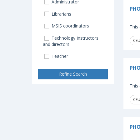
Administrator
PHO
Librarians
MSIS coordinators
This 
Technology Instructors
CEU
and directors
Teacher
PHO
Refine Search
This 
CEU
PHO