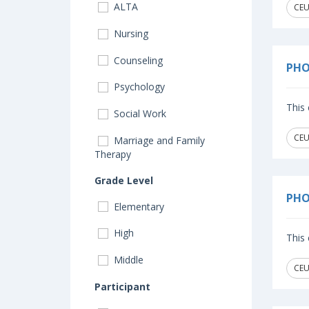
ALTA
CEU
Nursing
Counseling
PHO
Psychology
This 
Social Work
CEU
Marriage and Family
Therapy
Grade Level
PHO
Elementary
High
This 
Middle
CEU
Participant