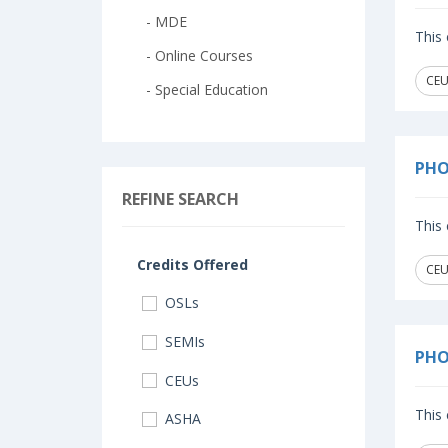
- MDE
This 
- Online Courses
CEU
- Special Education
PHO
REFINE SEARCH
This 
Credits Offered
CEU
OSLs
SEMIs
PHO
CEUs
This 
ASHA