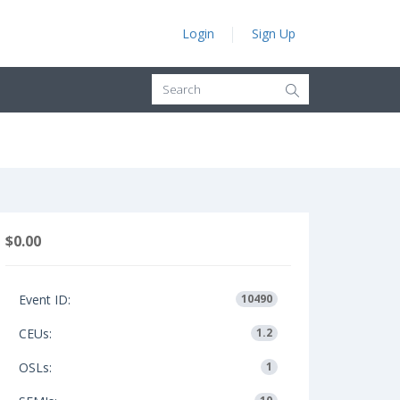
Login
Sign Up
$0.00
Event ID:
10490
CEUs:
1.2
OSLs:
1