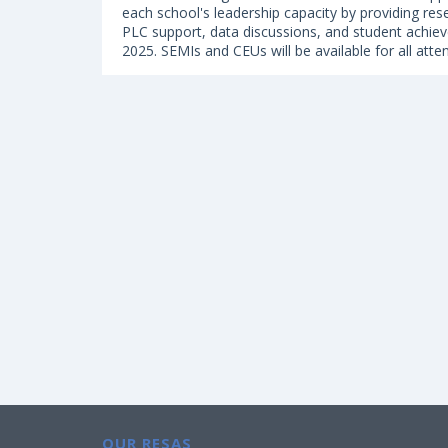
each school's leadership capacity by providing res
PLC support, data discussions, and student achiev
2025. SEMIs and CEUs will be available for all atte
OUR RESAS