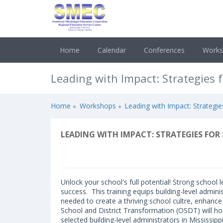
Home
Calendar
Conferences
Work
Leading with Impact: Strategies 
Home
Workshops
Leading with Impact: Strategi
LEADING WITH IMPACT: STRATEGIES F
Unlock your school's full potential! Strong school
success. This training equips building-level admini
needed to create a thriving school cultre, enhance
School and District Transformation (OSDT) will h
selected building-level administrators in Mississip