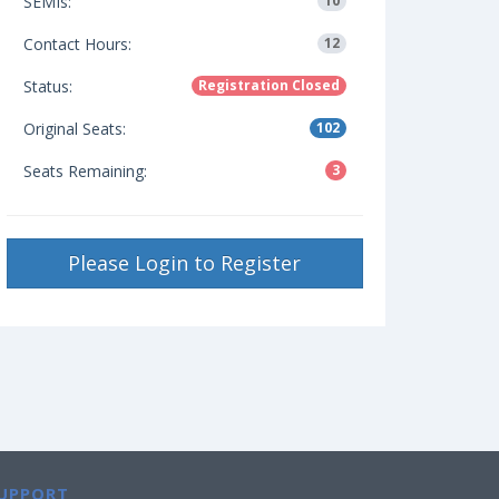
SEMIs:
10
Contact Hours:
12
Status:
Registration Closed
Original Seats:
102
Seats Remaining:
3
Please Login to Register
UPPORT