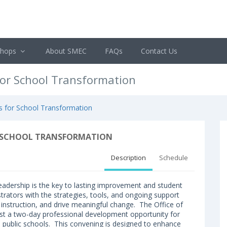
shops
About SMEC
FAQs
Contact Us
for School Transformation
es for School Transformation
OR SCHOOL TRANSFORMATION
Description
Schedule
 leadership is the key to lasting improvement and student
strators with the strategies, tools, and ongoing support
 instruction, and drive meaningful change. The Office of
ost a two-day professional development opportunity for
pi public schools. This convening is designed to enhance