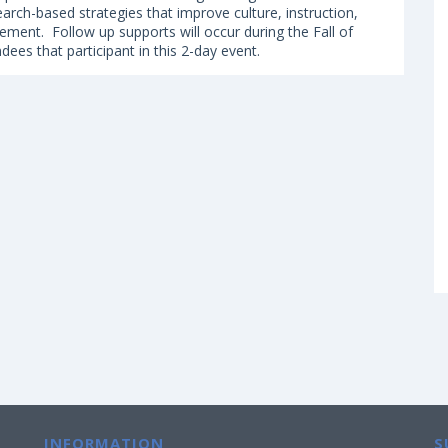
earch-based strategies that improve culture, instruction,
ement. Follow up supports will occur during the Fall of
ndees that participant in this 2-day event.
INFORMATION
S