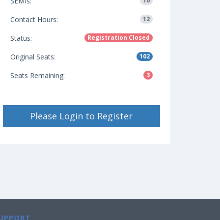
SEMIs:
10
Contact Hours:
12
Status:
Registration Closed
Original Seats:
102
Seats Remaining:
3
Please Login to Register
UPPORT