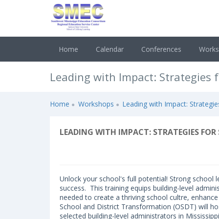
Home
Calendar
Conferences
Work
Leading with Impact: Strategies 
Home
Workshops
Leading with Impact: Strategi
LEADING WITH IMPACT: STRATEGIES F
Unlock your school's full potential! Strong school
success. This training equips building-level admini
needed to create a thriving school cultre, enhance
School and District Transformation (OSDT) will h
selected building-level administrators in Mississip