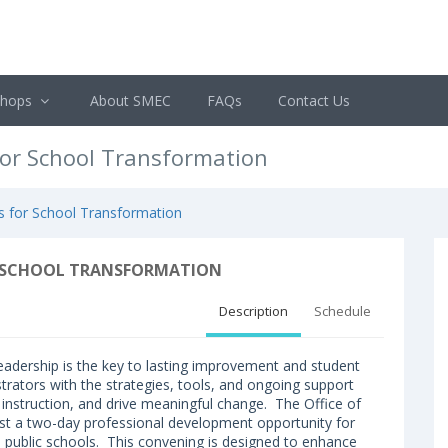
shops
About SMEC
FAQs
Contact Us
for School Transformation
es for School Transformation
OR SCHOOL TRANSFORMATION
Description
Schedule
 leadership is the key to lasting improvement and student
strators with the strategies, tools, and ongoing support
 instruction, and drive meaningful change. The Office of
ost a two-day professional development opportunity for
pi public schools. This convening is designed to enhance