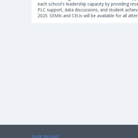
each school's leadership capacity by providing res
PLC support, data discussions, and student achiev
2025. SEMIs and CEUs will be available for all atte
OUR RESAS