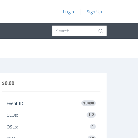
Login
Sign Up
$0.00
Event ID:
10490
CEUs:
1.2
OSLs:
1