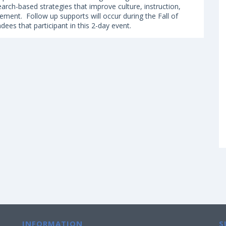
earch-based strategies that improve culture, instruction,
ement. Follow up supports will occur during the Fall of
ndees that participant in this 2-day event.
INFORMATION
S