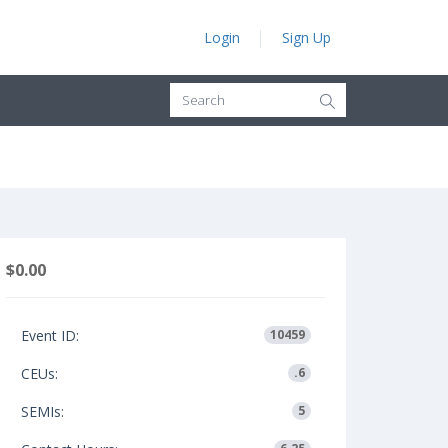
Login
Sign Up
$0.00
Event ID:
10459
CEUs:
.6
SEMIs:
5