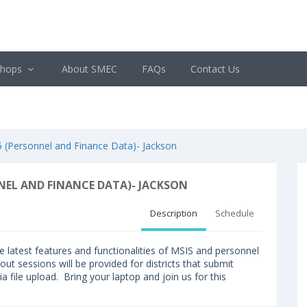
shops
About SMEC
FAQs
Contact Us
Personnel and Finance Data)- Jackson
EL AND FINANCE DATA)- JACKSON
Description
Schedule
the latest features and functionalities of MSIS and personnel
out sessions will be provided for districts that submit
a file upload. Bring your laptop and join us for this