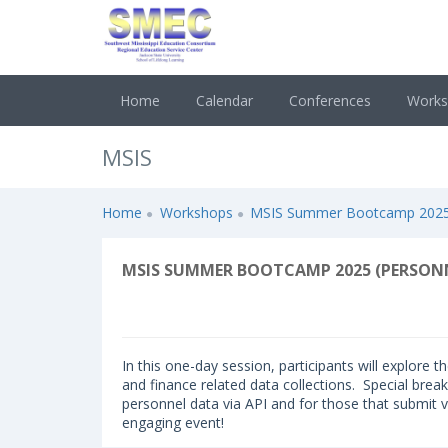
Home
Calendar
Conferences
Work
MSIS
Home
Workshops
MSIS Summer Bootcamp 2025 (
MSIS SUMMER BOOTCAMP 2025 (PERSONN
In this one-day session, participants will explore 
and finance related data collections. Special break
personnel data via API and for those that submit vi
engaging event!