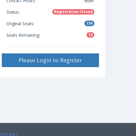
Contact Hours:
6.25
Status:
Registration Closed
Original Seats:
150
Seats Remaining:
12
Please Login to Register
UPPORT