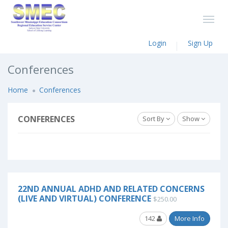
Login
Sign Up
Conferences
Home
Conferences
CONFERENCES
Sort By
Show
22ND ANNUAL ADHD AND RELATED CONCERNS
(LIVE AND VIRTUAL) CONFERENCE
$250.00
142
More Info