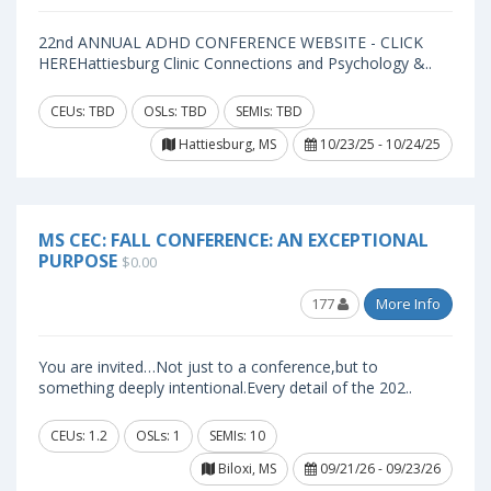
22nd ANNUAL ADHD CONFERENCE WEBSITE - CLICK
HEREHattiesburg Clinic Connections and Psychology &..
CEUs: TBD
OSLs: TBD
SEMIs: TBD
Hattiesburg, MS
10/23/25 - 10/24/25
MS CEC: FALL CONFERENCE: AN EXCEPTIONAL
PURPOSE
$0.00
177
More Info
You are invited…Not just to a conference,but to
something deeply intentional.Every detail of the 202..
CEUs: 1.2
OSLs: 1
SEMIs: 10
Biloxi, MS
09/21/26 - 09/23/26