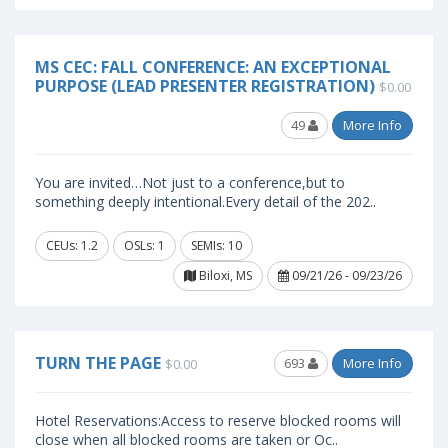
MS CEC: FALL CONFERENCE: AN EXCEPTIONAL
PURPOSE (LEAD PRESENTER REGISTRATION)
$0.00
49
More Info
You are invited…Not just to a conference,but to
something deeply intentional.Every detail of the 202..
CEUs: 1.2
OSLs: 1
SEMIs: 10
Biloxi, MS
09/21/26 - 09/23/26
TURN THE PAGE
693
More Info
$0.00
Hotel Reservations:Access to reserve blocked rooms will
close when all blocked rooms are taken or Oc..