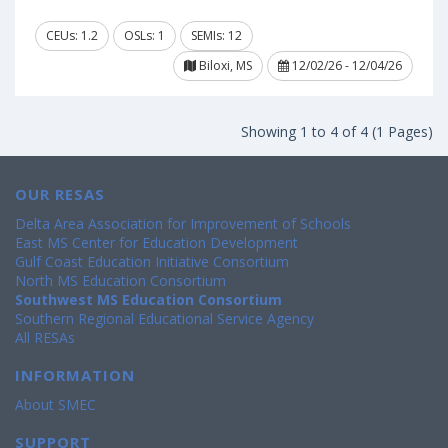
CEUs: 1.2
OSLs: 1
SEMIs: 12
Biloxi, MS
12/02/26 - 12/04/26
Showing 1 to 4 of 4 (1 Pages)
OUR RESAS
Delta Area Association for Improvement of Schools
East MS Center for Education Development
Gulf Coast Education Initiative Consortium
North MS Education Consortium
Southwest MS Education Consortium
Southern Regional Educational Service Agency
All RESAs
INFORMATION
About SMEC
SUPPORT