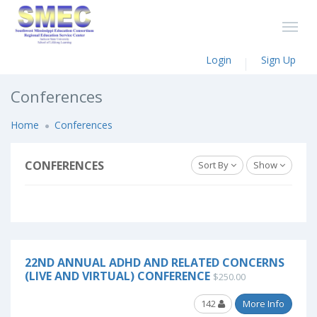
Login
Sign Up
Conferences
Home
Conferences
CONFERENCES
Sort By
Show
22ND ANNUAL ADHD AND RELATED CONCERNS
(LIVE AND VIRTUAL) CONFERENCE
$250.00
142
More Info