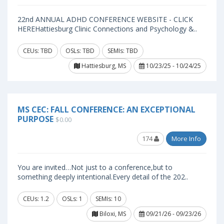
22nd ANNUAL ADHD CONFERENCE WEBSITE - CLICK
HEREHattiesburg Clinic Connections and Psychology &..
CEUs: TBD
OSLs: TBD
SEMIs: TBD
Hattiesburg, MS
10/23/25 - 10/24/25
MS CEC: FALL CONFERENCE: AN EXCEPTIONAL
PURPOSE
$0.00
174
More Info
You are invited…Not just to a conference,but to
something deeply intentional.Every detail of the 202..
CEUs: 1.2
OSLs: 1
SEMIs: 10
Biloxi, MS
09/21/26 - 09/23/26