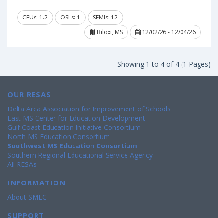
CEUs: 1.2
OSLs: 1
SEMIs: 12
Biloxi, MS
12/02/26 - 12/04/26
Showing 1 to 4 of 4 (1 Pages)
OUR RESAS
Delta Area Association for Improvement of Schools
East MS Center for Education Development
Gulf Coast Education Initiative Consortium
North MS Education Consortium
Southwest MS Education Consortium
Southern Regional Educational Service Agency
All RESAs
INFORMATION
About SMEC
SUPPORT