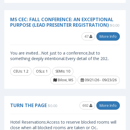
MS CEC: FALL CONFERENCE: AN EXCEPTIONAL
PURPOSE (LEAD PRESENTER REGISTRATION)
$0.00
47
More Info
You are invited…Not just to a conference,but to
something deeply intentional.Every detail of the 202..
CEUs: 1.2
OSLs: 1
SEMIs: 10
Biloxi, MS
09/21/26 - 09/23/26
TURN THE PAGE
692
More Info
$0.00
Hotel Reservations:Access to reserve blocked rooms will
close when all blocked rooms are taken or Oc..