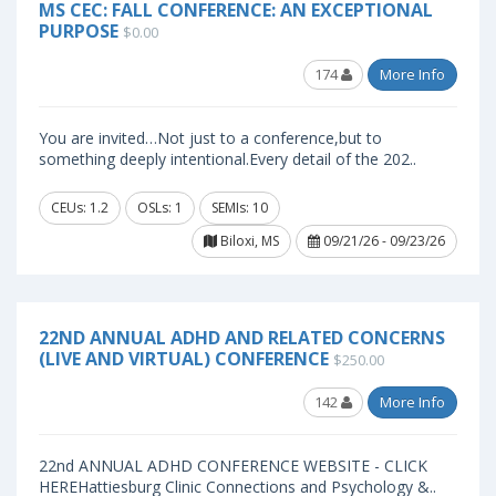
MS CEC: FALL CONFERENCE: AN EXCEPTIONAL
PURPOSE
$0.00
174
More Info
You are invited…Not just to a conference,but to
something deeply intentional.Every detail of the 202..
CEUs: 1.2
OSLs: 1
SEMIs: 10
Biloxi, MS
09/21/26 - 09/23/26
22ND ANNUAL ADHD AND RELATED CONCERNS
(LIVE AND VIRTUAL) CONFERENCE
$250.00
142
More Info
22nd ANNUAL ADHD CONFERENCE WEBSITE - CLICK
HEREHattiesburg Clinic Connections and Psychology &..