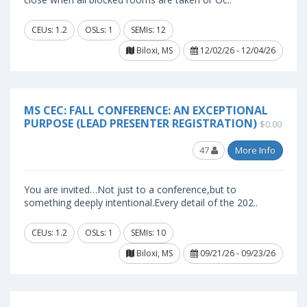
CEUs: 1.2
OSLs: 1
SEMIs: 12
Biloxi, MS
12/02/26 - 12/04/26
MS CEC: FALL CONFERENCE: AN EXCEPTIONAL
PURPOSE (LEAD PRESENTER REGISTRATION)
$0.00
47
More Info
You are invited…Not just to a conference,but to
something deeply intentional.Every detail of the 202..
CEUs: 1.2
OSLs: 1
SEMIs: 10
Biloxi, MS
09/21/26 - 09/23/26