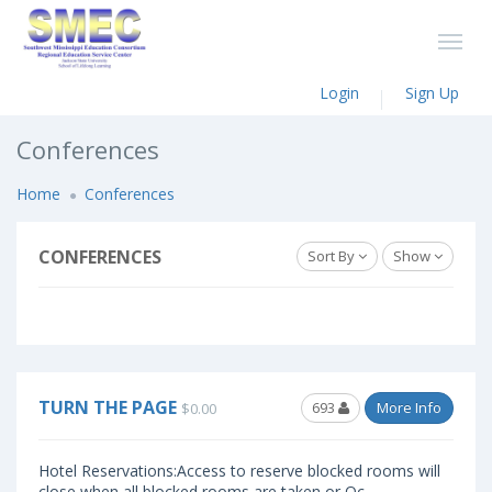
Login
Sign Up
Conferences
Home
Conferences
CONFERENCES
Sort By
Show
TURN THE PAGE
693
More Info
$0.00
Hotel Reservations:Access to reserve blocked rooms will
close when all blocked rooms are taken or Oc..