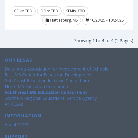
CEUs: TBD
OSLs: TBD
SEMIs: TBD
Hattiesburg, MS
10/23/25 - 10/24/25
Showing 1 to 4 of 4 (1 Pages)
OUR RESAS
Delta Area Association for Improvement of Schools
East MS Center for Education Development
Gulf Coast Education Initiative Consortium
North MS Education Consortium
Southwest MS Education Consortium
Southern Regional Educational Service Agency
All RESAs
INFORMATION
About SMEC
SUPPORT