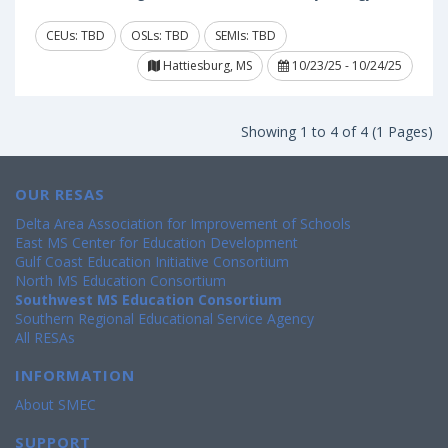
CEUs: TBD
OSLs: TBD
SEMIs: TBD
Hattiesburg, MS
10/23/25 - 10/24/25
Showing 1 to 4 of 4 (1 Pages)
OUR RESAS
Delta Area Association for Improvement of Schools
East MS Center for Education Development
Gulf Coast Education Initiative Consortium
North MS Education Consortium
Southwest MS Education Consortium
Southern Regional Educational Service Agency
All RESAs
INFORMATION
About SMEC
SUPPORT