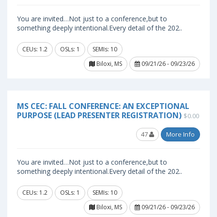
You are invited…Not just to a conference,but to
something deeply intentional.Every detail of the 202..
CEUs: 1.2
OSLs: 1
SEMIs: 10
Biloxi, MS
09/21/26 - 09/23/26
MS CEC: FALL CONFERENCE: AN EXCEPTIONAL
PURPOSE (LEAD PRESENTER REGISTRATION)
$0.00
47
More Info
You are invited…Not just to a conference,but to
something deeply intentional.Every detail of the 202..
CEUs: 1.2
OSLs: 1
SEMIs: 10
Biloxi, MS
09/21/26 - 09/23/26