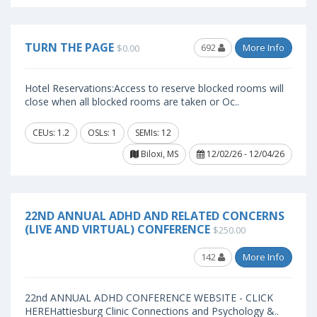
TURN THE PAGE
692
More Info
$0.00
Hotel Reservations:Access to reserve blocked rooms will
close when all blocked rooms are taken or Oc..
CEUs: 1.2
OSLs: 1
SEMIs: 12
Biloxi, MS
12/02/26 - 12/04/26
22ND ANNUAL ADHD AND RELATED CONCERNS
(LIVE AND VIRTUAL) CONFERENCE
$250.00
142
More Info
22nd ANNUAL ADHD CONFERENCE WEBSITE - CLICK
HEREHattiesburg Clinic Connections and Psychology &..