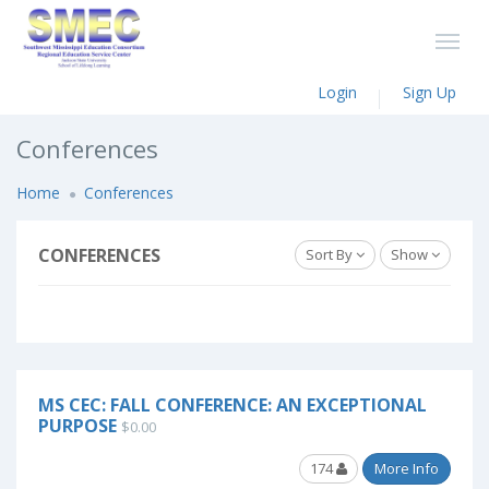
Login
Sign Up
Conferences
Home
Conferences
CONFERENCES
Sort By
Show
MS CEC: FALL CONFERENCE: AN EXCEPTIONAL
PURPOSE
$0.00
174
More Info