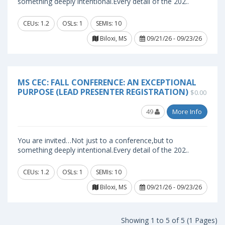
something deeply intentional.Every detail of the 202..
CEUs: 1.2
OSLs: 1
SEMIs: 10
Biloxi, MS
09/21/26 - 09/23/26
MS CEC: FALL CONFERENCE: AN EXCEPTIONAL
PURPOSE (LEAD PRESENTER REGISTRATION)
$0.00
49
More Info
You are invited…Not just to a conference,but to
something deeply intentional.Every detail of the 202..
CEUs: 1.2
OSLs: 1
SEMIs: 10
Biloxi, MS
09/21/26 - 09/23/26
Showing 1 to 5 of 5 (1 Pages)