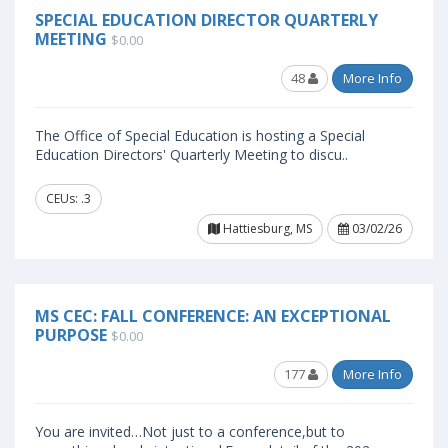
SPECIAL EDUCATION DIRECTOR QUARTERLY
MEETING
$0.00
48
More Info
The Office of Special Education is hosting a Special
Education Directors' Quarterly Meeting to discu..
CEUs: .3
Hattiesburg, MS
03/02/26
MS CEC: FALL CONFERENCE: AN EXCEPTIONAL
PURPOSE
$0.00
177
More Info
You are invited…Not just to a conference,but to