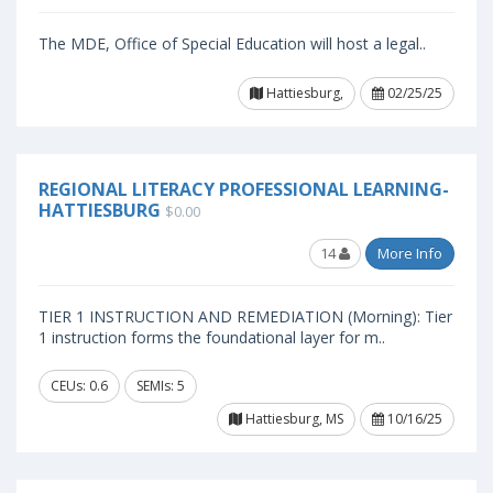
The MDE, Office of Special Education will host a legal..
Hattiesburg,
02/25/25
REGIONAL LITERACY PROFESSIONAL LEARNING-
HATTIESBURG
$0.00
14
More Info
TIER 1 INSTRUCTION AND REMEDIATION (Morning): Tier
1 instruction forms the foundational layer for m..
CEUs: 0.6
SEMIs: 5
Hattiesburg, MS
10/16/25