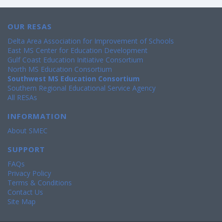
OUR RESAS
Delta Area Association for Improvement of Schools
East MS Center for Education Development
Gulf Coast Education Initiative Consortium
North MS Education Consortium
Southwest MS Education Consortium
Southern Regional Educational Service Agency
All RESAs
INFORMATION
About SMEC
SUPPORT
FAQs
Privacy Policy
Terms & Conditions
Contact Us
Site Map