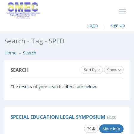
Login
Sign Up
Search - Tag - SPED
Home
Search
SEARCH
Sort By
Show
The results of your search criteria are below.
SPECIAL EDUCATION LEGAL SYMPOSIUM
$0.00
79
More Info