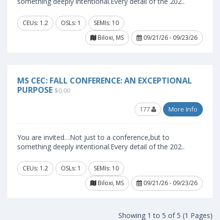
something deeply intentional.Every detail of the 202..
CEUs: 1.2
OSLs: 1
SEMIs: 10
Biloxi, MS
09/21/26 - 09/23/26
MS CEC: FALL CONFERENCE: AN EXCEPTIONAL
PURPOSE
$0.00
177
More Info
You are invited…Not just to a conference,but to
something deeply intentional.Every detail of the 202..
CEUs: 1.2
OSLs: 1
SEMIs: 10
Biloxi, MS
09/21/26 - 09/23/26
Showing 1 to 5 of 5 (1 Pages)