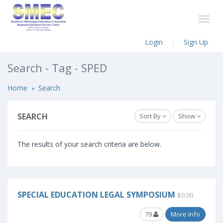
Login
Sign Up
Search - Tag - SPED
Home
Search
SEARCH
Sort By
Show
The results of your search criteria are below.
SPECIAL EDUCATION LEGAL SYMPOSIUM
$0.00
79
More Info