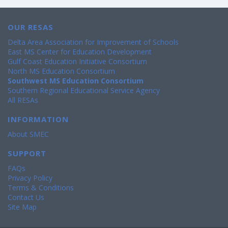
OUR RESAS
Delta Area Association for Improvement of Schools
East MS Center for Education Development
Gulf Coast Education Initiative Consortium
North MS Education Consortium
Southwest MS Education Consortium
Southern Regional Educational Service Agency
All RESAs
INFORMATION
About SMEC
SUPPORT
FAQs
Privacy Policy
Terms & Conditions
Contact Us
Site Map