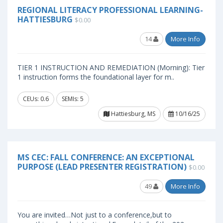
REGIONAL LITERACY PROFESSIONAL LEARNING-
HATTIESBURG
$0.00
14
More Info
TIER 1 INSTRUCTION AND REMEDIATION (Morning): Tier
1 instruction forms the foundational layer for m..
CEUs: 0.6
SEMIs: 5
Hattiesburg, MS
10/16/25
MS CEC: FALL CONFERENCE: AN EXCEPTIONAL
PURPOSE (LEAD PRESENTER REGISTRATION)
$0.00
49
More Info
You are invited…Not just to a conference,but to