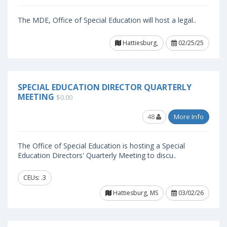
The MDE, Office of Special Education will host a legal..
Hattiesburg,
02/25/25
SPECIAL EDUCATION DIRECTOR QUARTERLY
MEETING
$0.00
48
More Info
The Office of Special Education is hosting a Special
Education Directors' Quarterly Meeting to discu..
CEUs: .3
Hattiesburg, MS
03/02/26