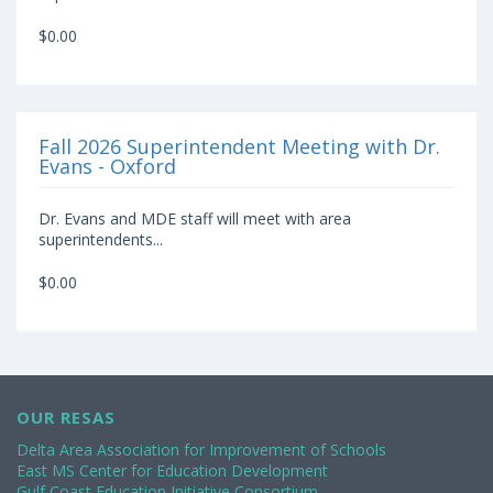
$0.00
Fall 2026 Superintendent Meeting with Dr.
Evans - Oxford
Dr. Evans and MDE staff will meet with area
superintendents...
$0.00
OUR RESAS
Delta Area Association for Improvement of Schools
East MS Center for Education Development
Gulf Coast Education Initiative Consortium