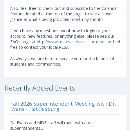
Also, feel free to check out and subscribe to the Calendar
feature, located at the top of the page, to see a closer
glance at what's being provided month-by-month!
If you have any questions about how to login to your
account, new features, or anything else, please see our
FAQs page at
http://www.msresaservices.com/faqs
or feel
free to contact your local RESA!
As always, we are here to service you for the benefit of
students and communities.
Recently Added Events
Fall 2026 Superintendent Meeting with Dr.
Evans - Hattiesburg
Dr. Evans and MDE staff will meet with area
superintendents...