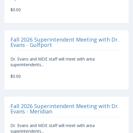
$0.00
Fall 2026 Superintendent Meeting with Dr.
Evans - Gulfport
Dr. Evans and MDE staff will meet with area
superintendents...
$0.00
Fall 2026 Superintendent Meeting with Dr.
Evans - Meridian
Dr. Evans and MDE staff will meet with area
superintendents...