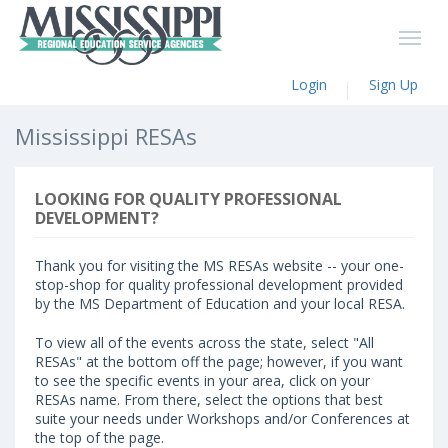
Login
Sign Up
Mississippi RESAs
LOOKING FOR QUALITY PROFESSIONAL
DEVELOPMENT?
Thank you for visiting the MS RESAs website -- your one-
stop-shop for quality professional development provided
by the MS Department of Education and your local RESA.
To view all of the events across the state, select "All
RESAs" at the bottom off the page; however, if you want
to see the specific events in your area, click on your
RESAs name. From there, select the options that best
suite your needs under Workshops and/or Conferences at
the top of the page.