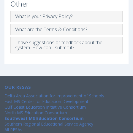
Other
What is your Privacy Policy?
What are the Terms & Conditions?
I have suggestions or feedback about the
system. How can I submit it?
OUR RESAS
Delta Area Association for Improvement of Schools
East MS Center for Education Development
Gulf Coast Education Initiative Consortium
North MS Education Consortium
Southwest MS Education Consortium
Southern Regional Educational Service Agency
All RESAs