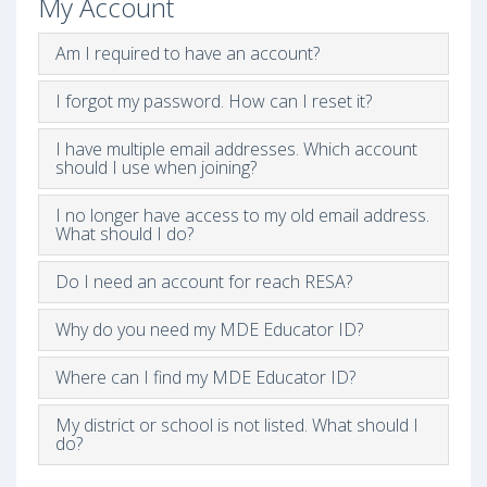
My Account
Am I required to have an account?
I forgot my password. How can I reset it?
I have multiple email addresses. Which account
should I use when joining?
I no longer have access to my old email address.
What should I do?
Do I need an account for reach RESA?
Why do you need my MDE Educator ID?
Where can I find my MDE Educator ID?
My district or school is not listed. What should I
do?