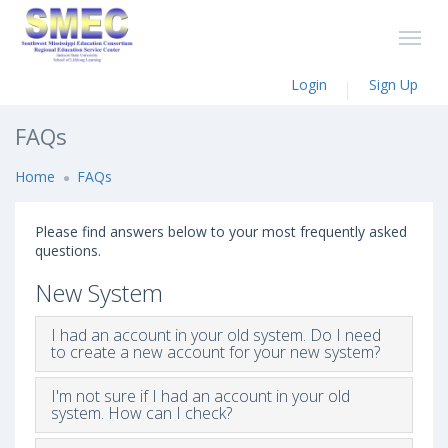
Login
Sign Up
FAQs
Home
FAQs
Please find answers below to your most frequently asked
questions.
New System
I had an account in your old system. Do I need
to create a new account for your new system?
I'm not sure if I had an account in your old
system. How can I check?