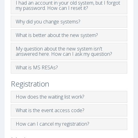
I had an account in your old system, but I forgot
my password. How can I reset it?
Why did you change systems?
What is better about the new system?
My question about the new system isn't
answered here. How can I ask my question?
What is MS RESAs?
Registration
How does the waiting list work?
What is the event access code?
How can I cancel my registration?