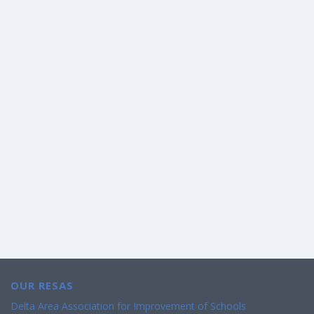
OUR RESAS
Delta Area Association for Improvement of Schools