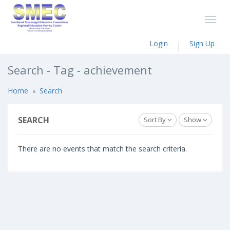
Login
Sign Up
Search - Tag - achievement
Home
Search
SEARCH
Sort By
Show
There are no events that match the search criteria.