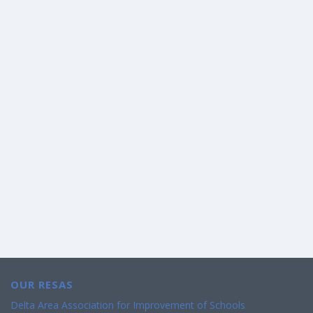
OUR RESAS
Delta Area Association for Improvement of Schools