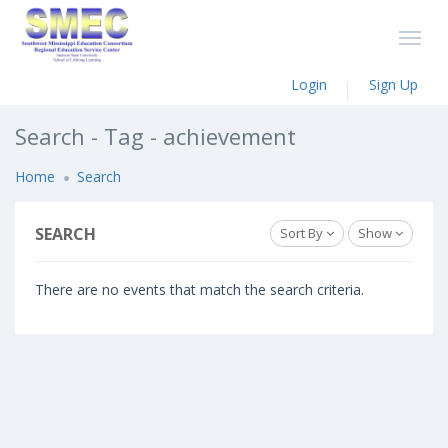
Login
Sign Up
Search - Tag - achievement
Home
Search
SEARCH
Sort By
Show
There are no events that match the search criteria.