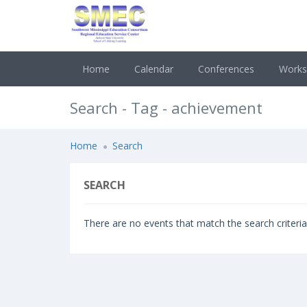
Home
Calendar
Conferences
Work
Search - Tag - achievement
Home
Search
SEARCH
There are no events that match the search criteria