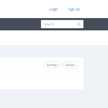
Login
Sign Up
Sort By
Show